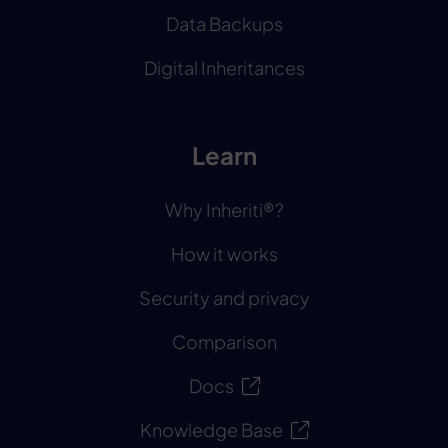
Data Backups
Digital Inheritances
Learn
Why Inheriti®?
How it works
Security and privacy
Comparison
Docs
Knowledge Base