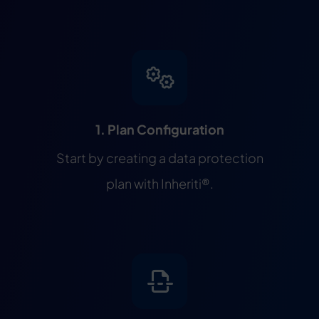
1. Plan Configuration
Start by creating a data protection
plan with Inheriti®.