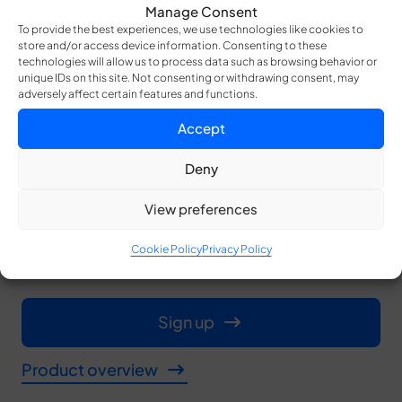
Manage Consent
Accessing your data is seamless. After the
To provide the best experiences, we use technologies like cookies to
store and/or access device information. Consenting to these
merge authority initiates the merging process,
technologies will allow us to process data such as browsing behavior or
unique IDs on this site. Not consenting or withdrawing consent, may
beneficiaries need to present their shares,
adversely affect certain features and functions.
activating methods like the Dead Man Switch or
Accept
Plan Triggers. Your data reconstructs
Deny
effortlessly when the shares are combined,
View preferences
ensuring access without compromising
security and trust.
Cookie Policy
Privacy Policy
Sign up
Product overview