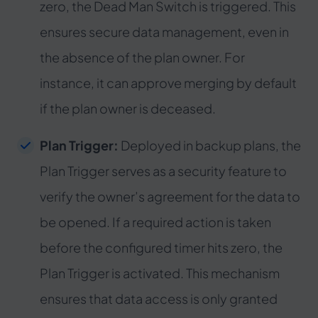
zero, the Dead Man Switch is triggered. This
ensures secure data management, even in
the absence of the plan owner. For
instance, it can approve merging by default
if the plan owner is deceased.
Plan Trigger:
Deployed in backup plans, the
Plan Trigger serves as a security feature to
verify the owner’s agreement for the data to
be opened. If a required action is taken
before the configured timer hits zero, the
Plan Trigger is activated. This mechanism
ensures that data access is only granted