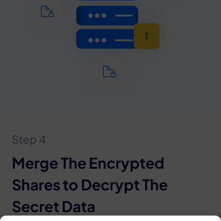
Step 4
Merge The Encrypted
Shares to Decrypt The
Secret Data