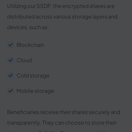
Utilizing our SSDP, the encrypted shares are
distributed across various storage layers and
devices, such as:
Blockchain
Cloud
Cold storage
Mobile storage
Beneficiaries receive their shares securely and
transparently. They can choose to store their