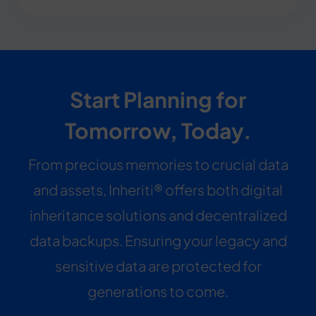
Start Planning for
Tomorrow, Today.
From precious memories to crucial data
and assets, Inheriti® offers both digital
inheritance solutions and decentralized
data backups. Ensuring your legacy and
sensitive data are protected for
generations to come.