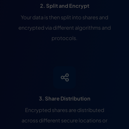
2. Split and Encrypt
Your data is then split into shares and
encrypted via different algorithms and
protocols.
3. Share Distribution
Encrypted shares are distributed
across different secure locations or