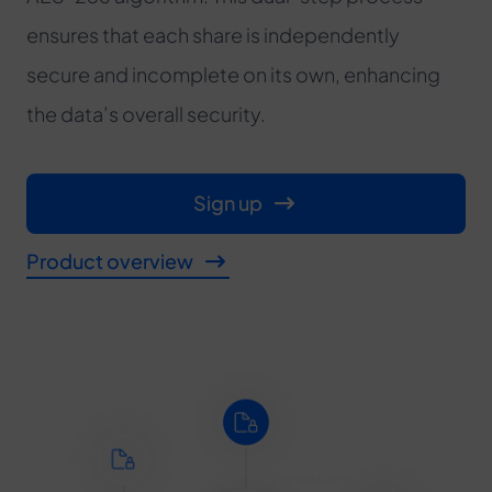
ensures that each share is independently
secure and incomplete on its own, enhancing
the data’s overall security.
Sign up
Product overview