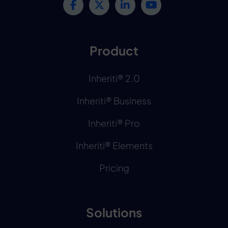
Product
Inheriti® 2.0
Inheriti® Business
Inheriti® Pro
Inheriti® Elements
Pricing
Solutions