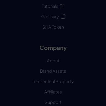
Tutorials
Glossary
SHA Token
Company
About
Brand Assets
Intellectual Property
Affiliates
Support