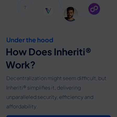
Under the hood
How Does Inheriti®
Work?
Decentralization might seem difficult, but
Inheriti® simplifies it, delivering
unparalleled security, efficiency and
affordability.