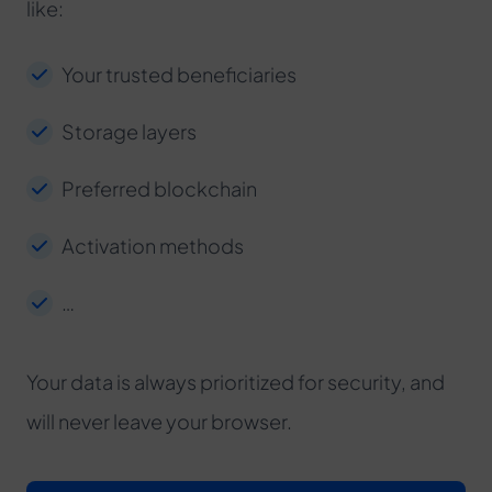
like:
Your trusted beneficiaries
Storage layers
Preferred blockchain
Activation methods
…
Your data is always prioritized for security, and
will never leave your browser.