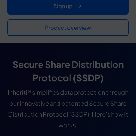
Sign up
Product overview
Secure Share Distribution
Protocol (SSDP)
Inheriti® simplifies data protection through
our innovative and patented Secure Share
Distribution Protocol (SSDP). Here’s how it
works.