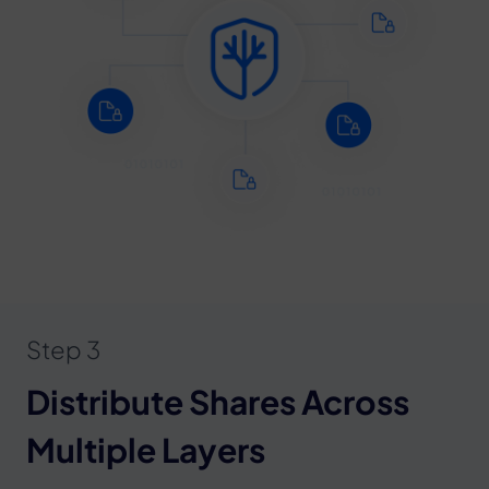
Step 3
Distribute Shares Across
Multiple Layers