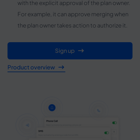
with the explicit approval of the plan owner.
For example, it can approve merging when
the plan owner takes action to authorize it.
Sign up
Product overview