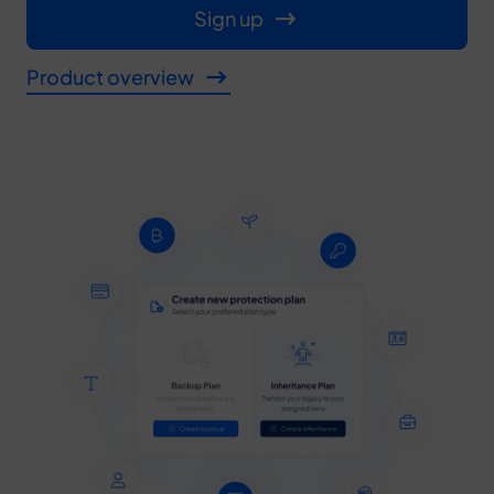
Sign up
Product overview