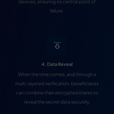
devices, ensuring no central point of
failure.
4. Data Reveal
When the time comes, and through a
multi-layered verification, beneficiaries
can combine their encrypted shares to
reveal the secret data securely.