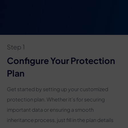
Step 1
Configure Your Protection
Plan
Get started by setting up your customized
protection plan. Whether it’s for securing
important data or ensuring a smooth
inheritance process, just fill in the plan details