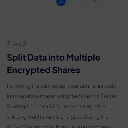
Step 2
Split Data into Multiple
Encrypted Shares
Following the plan setup, your data is first split
into separate shares using the Shamir’s Secret
Sharing Scheme (SSS). Immediately after
splitting, each share is encrypted using the
AES-256 algorithm. This dual-step process