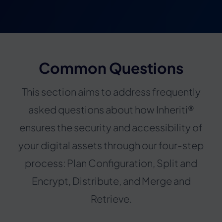
Common Questions
This section aims to address frequently
asked questions about how Inheriti®
ensures the security and accessibility of
your digital assets through our four-step
process: Plan Configuration, Split and
Encrypt, Distribute, and Merge and
Retrieve.