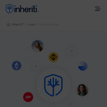
Inheriti®
Inheriti®
Learn
How it works