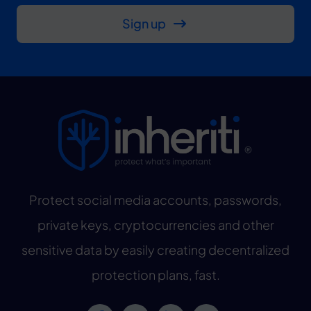
Sign up
Protect social media accounts, passwords,
private keys, cryptocurrencies and other
sensitive data by easily creating decentralized
protection plans, fast.