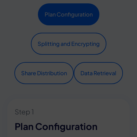
Plan Configuration
Splitting and Encrypting
Share Distribution
Data Retrieval
Step 1
Plan Configuration