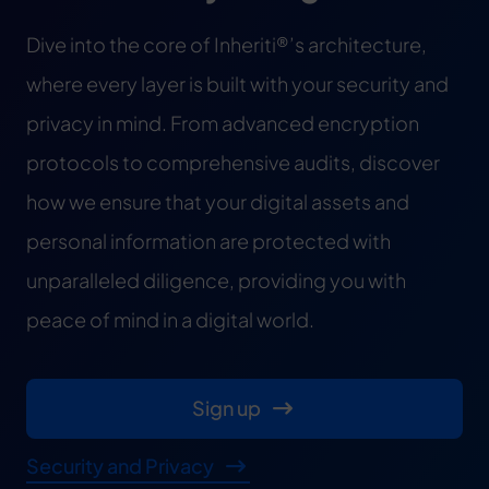
Dive into the core of Inheriti®’s architecture,
where every layer is built with your security and
privacy in mind. From advanced encryption
protocols to comprehensive audits, discover
how we ensure that your digital assets and
personal information are protected with
unparalleled diligence, providing you with
peace of mind in a digital world.
Sign up
Security and Privacy