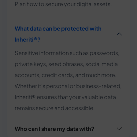
Plan how to secure your digital assets.
What data can be protected with
Inheriti®?
Sensitive information such as passwords,
private keys, seed phrases, social media
accounts, credit cards, and much more.
Whether it's personal or business-related,
Inheriti® ensures that your valuable data
remains secure and accessible.
Who can I share my data with?