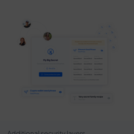
Additional security layers