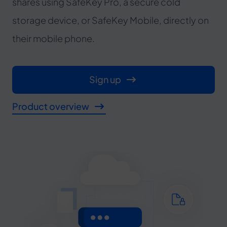
shares using SafeKey Pro, a secure cold
storage device, or SafeKey Mobile, directly on
their mobile phone.
Sign up
Product overview