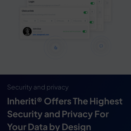
Security and privacy
Inheriti® Offers The Highest
Security and Privacy For
Your Data by Design