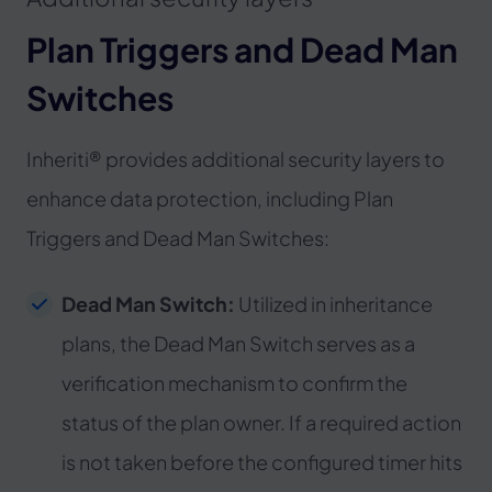
Plan Triggers and Dead Man
Switches
Inheriti® provides additional security layers to
enhance data protection, including Plan
Triggers and Dead Man Switches:
Dead Man Switch:
Utilized in inheritance
plans, the Dead Man Switch serves as a
verification mechanism to confirm the
status of the plan owner. If a required action
is not taken before the configured timer hits