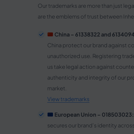
Our trademarks are more than just lega
are the emblems of trust between Inher
China – 61338322 and 613409
China protect our brand against co
unauthorized use. Registering trad
us take legal action against counte
authenticity and integrity of our p
market.
View trademarks
European Union – 018503023
secures our brand’s identity acros