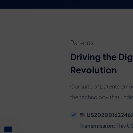
Patents
Driving the Dig
Revolution
Our suite of patents emb
the technology that under
US20200162246A1 
Transmission:
This U