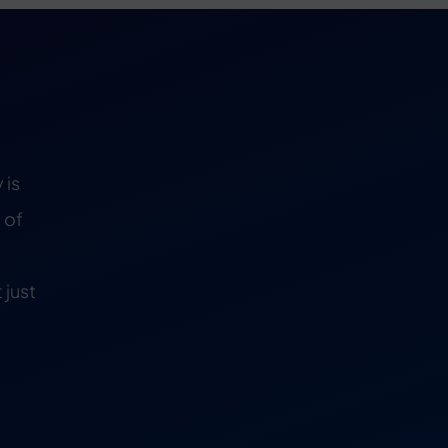
 is
 of
 just