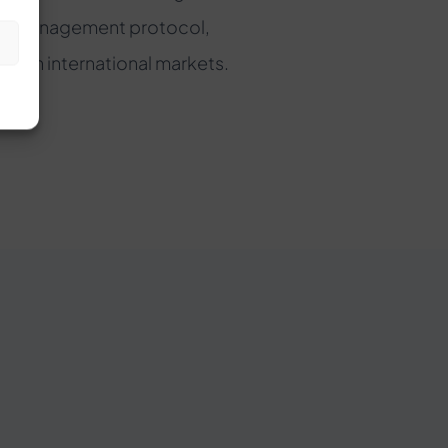
set management protocol,
s
e in international markets.