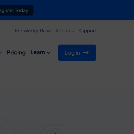
gister Today
Knowledge Base
Affiliates
Support
Learn
Pricing
Log in