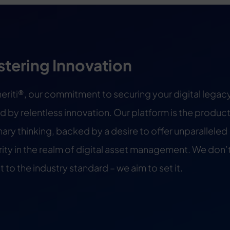
stering Innovation
heriti®, our commitment to securing your digital legacy
d by relentless innovation. Our platform is the product
nary thinking, backed by a desire to offer unparalleled
ity in the realm of digital asset management. We don’t
 to the industry standard – we aim to set it.