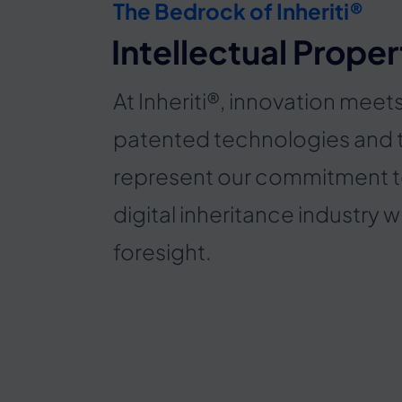
The Bedrock of Inheriti®
Intellectual Proper
At Inheriti®, innovation meet
patented technologies and
represent our commitment t
digital inheritance industry w
foresight.