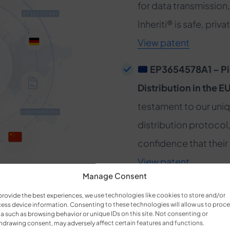
for data transmission,
Inheriti® is safe, pri
View patent
EP3654578A1 – Pi
Distribution in the E
testament to our uni
distribution protocol,
confidence that their 
View patent
Manage Consent
CN111199045A – A
provide the best experiences, we use technologies like cookies to store and/or
ess device information. Consenting to these technologies will allow us to proc
Global Markets:
Repr
a such as browsing behavior or unique IDs on this site. Not consenting or
hdrawing consent, may adversely affect certain features and functions.
security solutions, th