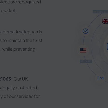
vices are recognized
 market.
trademark safeguards
 to maintain the trust
t, while preventing
21063:
Our UK
s legally protected,
ty of our services for