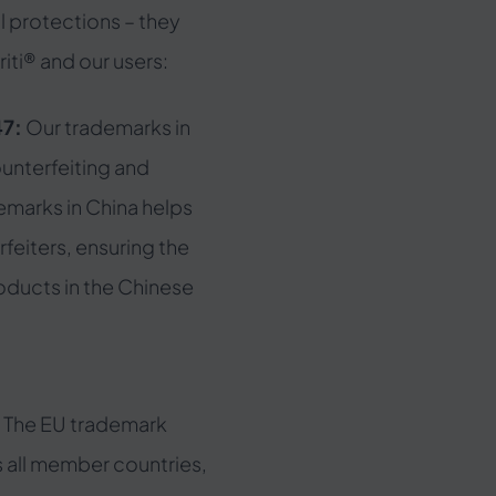
l protections – they
iti® and our users:
47:
Our trademarks in
unterfeiting and
emarks in China helps
rfeiters, ensuring the
roducts in the Chinese
:
The EU trademark
s all member countries,