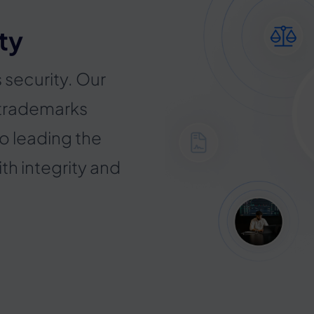
ty
s security. Our
 trademarks
o leading the
ith integrity and