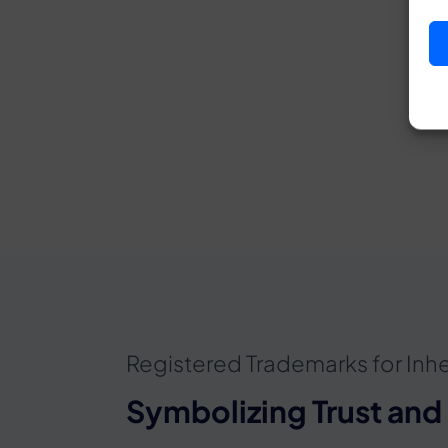
Registered Trademarks for Inhe
Symbolizing Trust and 