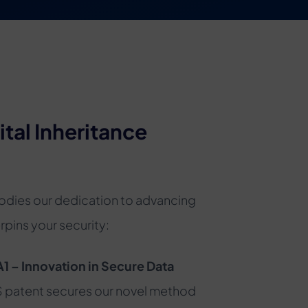
ital Inheritance
odies our dedication to advancing
pins your security:
– Innovation in Secure Data
S patent secures our novel method