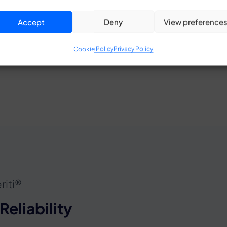
state-of-the-art as
Accept
Deny
View preference
cementing our presenc
View patent
Cookie Policy
Privacy Policy
riti®
Reliability