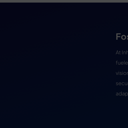
Fo
At In
fuele
visio
secur
adapt