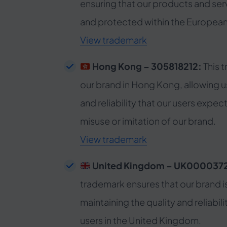
ensuring that our products and ser
and protected within the European
View trademark
Hong Kong – 305818212:
This 
our brand in Hong Kong, allowing us
and reliability that our users expec
misuse or imitation of our brand.
View trademark
United Kingdom – UK000037
trademark ensures that our brand i
maintaining the quality and reliabili
users in the United Kingdom.