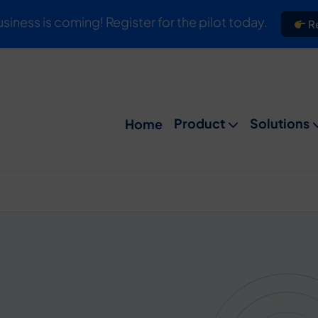
usiness is coming! Register for the pilot today.
Re
Product
Solutions
Home