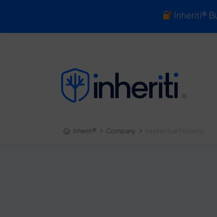
Inheriti® B
Inheriti®
Inheriti®
Company
Intellectual Property